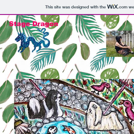
This site was designed with the
.com
web
Stage Dragon
HOME /
ABOUT /