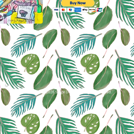
©2001- 2026 Stage Dragon. All rights reserved.