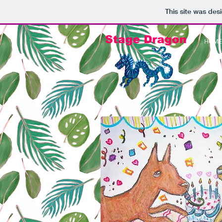
This site was des
Stage Dragon
HOME 