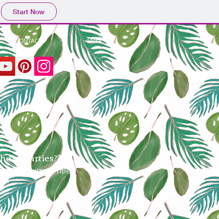
Start Now
CONTACT /
More
hday Parties?"
or easy matting. Title,
om.