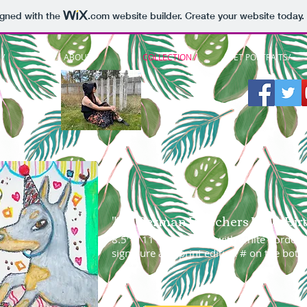
igned with the
.com
website builder. Create your website today.
/
ABOUT /
COLLECTION /
PET PORTRAITS/
"Do German Pinschers Have Birt
8.5" x 11" giclee print with white border f
signature and print edition # on the bott